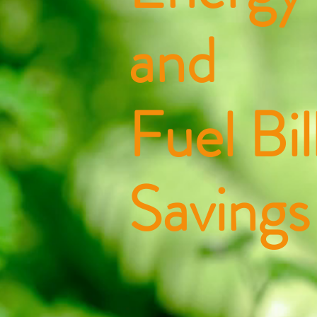
and
Fuel Bil
Savings