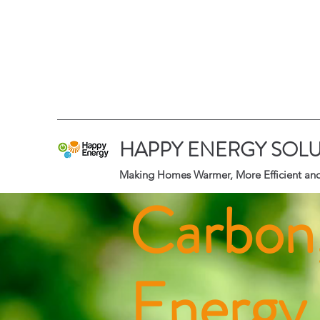
HAPPY ENERGY SOLU
Making Homes Warmer, More Efficient and
Carbon
Energy