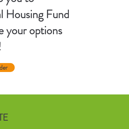
al Housing Fund
e your options
!
der
TE