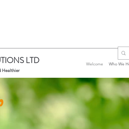
TIONS LTD
Welcome
Who We H
 Healthier
,