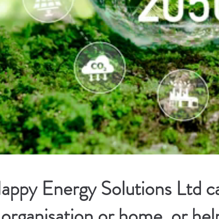
ppy Energy Solutions Ltd ca
 organisation or home, or hel