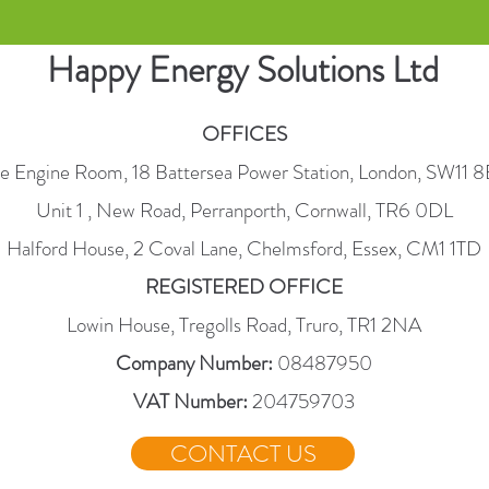
Happy Energy Solutions Ltd
OFFICES
e Engine Room, 18 Battersea Power Station, London, SW11 
Unit 1 , New Road, Perranporth, Cornwall, TR6 0DL
Halford House, 2 Coval Lane, Chelmsford, Essex, CM1 1TD
REGISTERED OFFICE
Lowin House, Tregolls Road, Truro, TR1 2NA
Company Number:
08487950
VAT Number:
204759703
CONTACT US