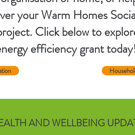
eliver your Warm Homes Soci
roject. Click below to explor
energy efficiency grant today
ation
Househol
EALTH AND WELLBEING UPDA