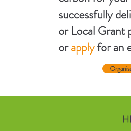
successfully d
or Local Grant p
or
apply
for an 
Organis
H