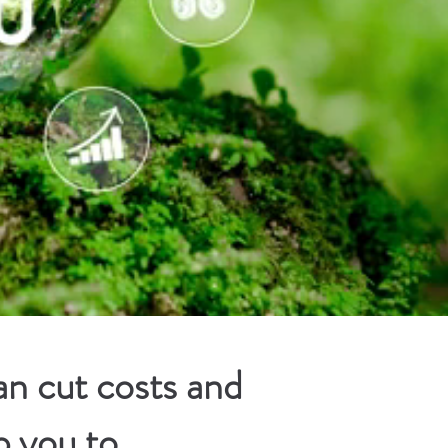
n cut costs and
p you to