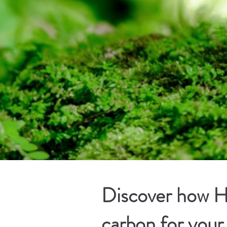
Discover how Ha
carbon for your