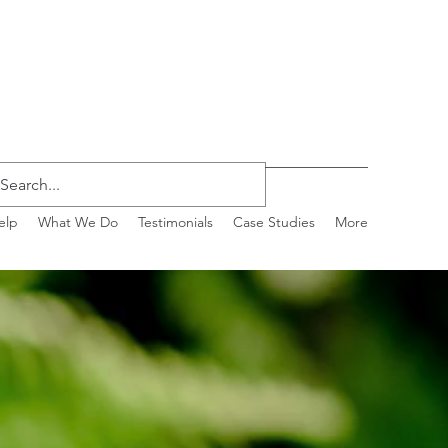
elp
What We Do
Testimonials
Case Studies
More