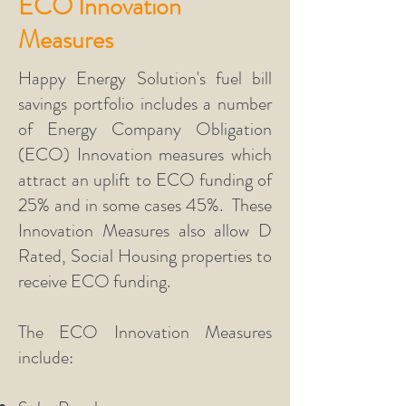
ECO Innovation
Measures
Happy Energy Solution's fuel bill
savings portfolio includes a number
of Energy Company Obligation
(ECO) Innovation measures which
attract an uplift to ECO funding of
25% and in some cases 45%. These
Innovation Measures also allow D
Rated, Social Housing properties to
receive ECO funding.
The ECO Innovation Measures
include: