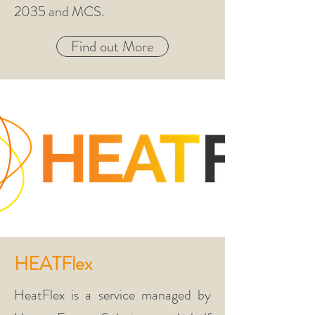
2035
and MCS.
Find out More
HEATFlex
HeatFlex is a service managed by