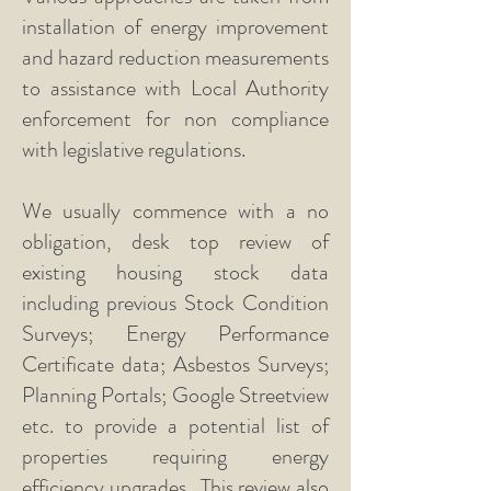
installation of energy improvement
and hazard reduction measurements
to assistance with Local Authority
enforcement for non compliance
with legislative regulations.
We usually commence with a no
obligation, desk top review of
existing housing stock data
including previous Stock Condition
Surveys; Energy Performance
Certificate data; Asbestos Surveys;
Planning Portals; Google Streetview
etc. to provide a potential list of
properties requiring energy
efficiency upgrades. This review also