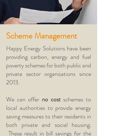
Scheme Management
Happy Energy Solutions have been
providing carbon, energy and fuel
poverty schemes for both public and
private sector organisations since
2013.
We can offer
no cost
schemes to
local authorities to provide energy
saving measures to their residents in
both private and social housing.
These result in bill savings for the