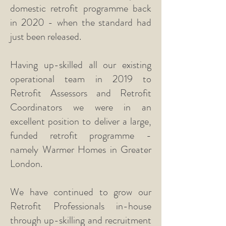
domestic retrofit programme back
in 2020 - when the standard had
just been released.
Having up-skilled all our existing
operational team in 2019 to
Retrofit Assessors and Retrofit
Coordinators we were in an
excellent position to deliver a large,
funded retrofit programme -
namely Warmer Homes in Greater
London.
We have continued to grow our
Retrofit Professionals in-house
through up-skilling and recruitment