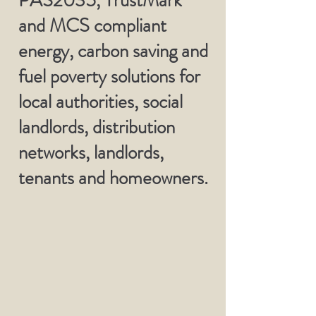
PAS2035, TrustMark
and MCS compliant
energy, carbon saving and
fuel poverty solutions for
local authorities, social
landlords, distribution
networks, landlords,
tenants and homeowners.