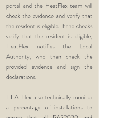
portal and the HeatFlex team will
check the evidence and verify that
the resident is eligible. If the checks
verify that the resident is eligible,
HeatFlex notifies the Local
Authority, who then check the
provided evidence and sign the
declarations.
HEATFlex also technically monitor
a percentage of installations to
ensure that all PAS2030 and
PAS2035 requirements are met
ensuring that quality is maintained.