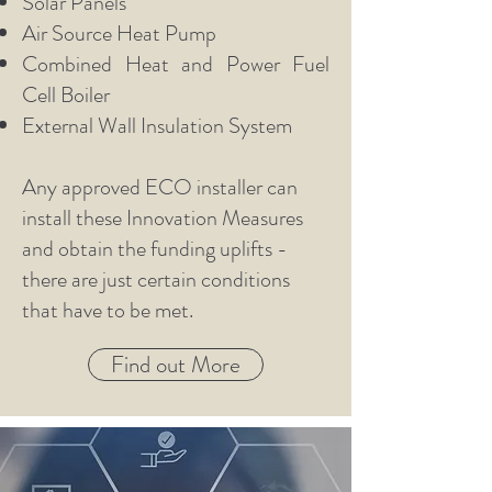
Solar Panels
Air Source Heat Pump
Combined Heat and Power Fuel
Cell Boiler
External Wall Insulation System
Any approved ECO installer can
install these Innovation Measures
and obtain the funding uplifts -
there are just certain conditions
that have to be met.
Find out More