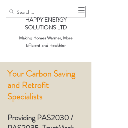
HAPPY ENERGY
SOLUTIONS LTD
Making Homes Warmer, More
Efficient and Healthier
Your Carbon Saving
and Retrofit
Specialists
Providing PAS2030 /