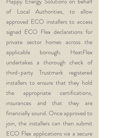
Happy Energy Solutions on behalf
of Local Authorities, to allow
approved ECO installers to access
signed ECO Flex declarations for
private sector homes across the
applicable borough. HeatFlex
undertakes a thorough check of
third-party Trustmark registered
installers to ensure that they hold
the appropriate certifications,
insurances and that they are
financially sound. Once approved to
join, the installers can then submit
ECO Flex applications via a secure