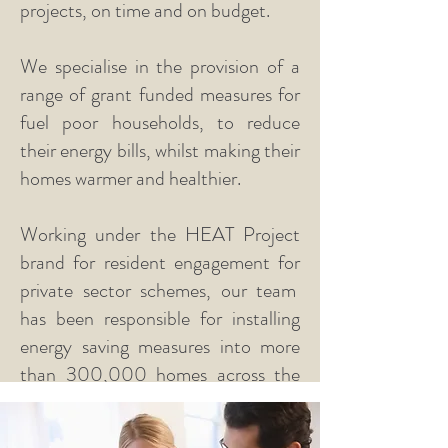
projects, on time and on budget.
We specialise in the provision of a
range of grant funded measures for
fuel poor households, to reduce
their energy bills, whilst making their
homes warmer and healthier.
Working under the HEAT Project
brand for resident engagement for
private sector schemes, our team
has been responsible for installing
energy saving measures into more
than 300,000 homes across the
UK, Ireland and Australia.