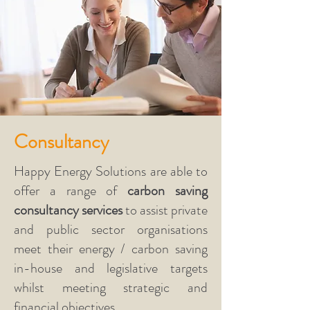
Happy Energy Solutions are proud
to work to the
PAS2030
-
Installation of Energy Efficiency
Measures in Existing Dwellings and
PAS2035
Retrofitting Dwellings
for Improved Energy Efficiency
Standards and are
Trustmark
and
Consultancy
MCS
Certified.
Happy Energy Solutions are able to
offer a range of
carbon saving
consultancy services
to assist private
and public sector organisations
meet their energy / carbon saving
in-house and legislative targets
whilst meeting strategic and
financial objectives.