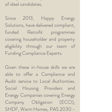
of ideal candidates.
Since 2013, Happy Energy
Solutions, have delivered compliant,
funded Retrofit programmes
covering householder and property
eligibility through our team of
Funding Compliance Experts.
Given these in-house skills we are
able to offer a Compliance and
Audit service to Local Authorities.
Social Housing Providers and
Energy Companies covering Energy
Company Obligation (ECO),
SHDF, Warm Homes, PAS
2030 -