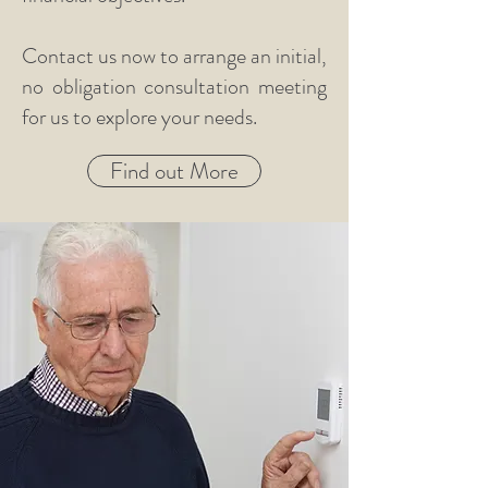
Contact us now to arrange an initial,
no obligation consultation meeting
for us to explore your needs.
Find out More