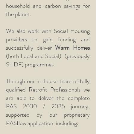
household and carbon savings for
the planet.
We also work with Social Housing
providers to gain funding and
successfully deliver
Warm Homes
(both Local and Social)
(previously
SHDF) programmes.
Through our in-house team of fully
qualified Retrofit Professionals we
are able to deliver the complete
PAS 2030 / 2035 journey,
supported by our proprietary
PASflow application, including: