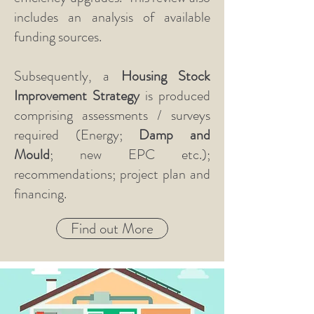
includes an analysis of available
funding sources.
Subsequently, a
Housing Stock
Improvement Strategy
is produced
comprising assessments / surveys
required (Energy;
Damp and
Mould
; new EPC etc.);
recommendations; project plan and
financing.
Find out More