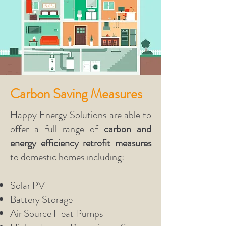
Carbon Saving Measures
Happy Energy Solutions are able to
offer a full range of
carbon and
energy efficiency retrofit measures
to domestic homes including:
Solar PV
Battery Storage
Air Source Heat Pumps