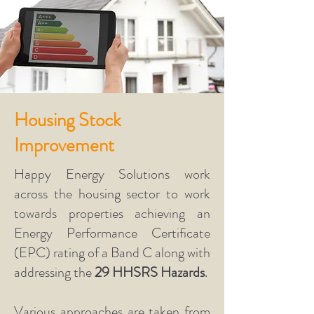
Housing Stock
Improvement
Happy Energy Solutions work
across the housing sector to work
towards properties achieving an
Energy Performance Certificate
(EPC) rating of a Band C along with
addressing the
29 HHSRS Hazards
.
Various approaches are taken from