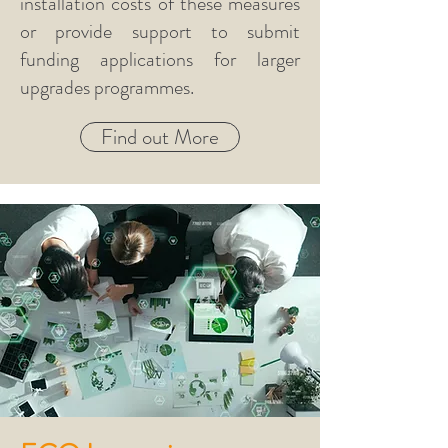
installation costs of these measures
or provide support to submit
funding applications for larger
upgrades programmes.
Find out More