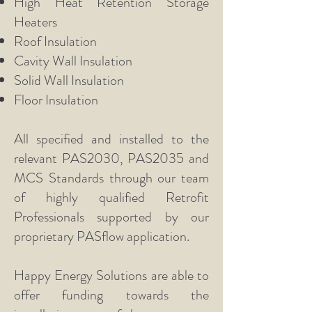
High Heat Retention Storage
Heaters
Roof Insulation
Cavity Wall Insulation
Solid Wall Insulation
Floor Insulation
All specified and installed to the
relevant PAS2030, PAS2035 and
MCS Standards through our team
of highly qualified Retrofit
Professionals supported by our
proprietary PASflow application.
Happy Energy Solutions are able to
offer funding towards the