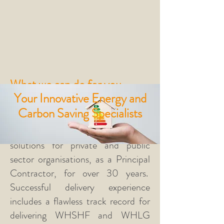
What we can do for you
Your Innovative Energy and
The Happy Energy Solutions team
Carbon Saving Specialists
has been providing energy, carbon
saving and fuel poverty
retrofit
solutions for private and public
sector organisations, as a Principal
Contractor, for over 30 years.
Successful delivery experience
includes a flawless track record for
delivering WHSHF and WHLG