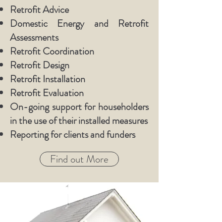
Retrofit Advice
Domestic Energy and Retrofit
Assessments
Retrofit Coordination
Retrofit Design
Retrofit Installation
Retrofit Evaluation
On-going support for householders
in the use of their installed measures
Reporting for clients and funders
Find out More