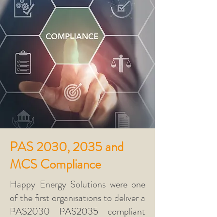
PAS 2030, 2035 and
MCS Compliance
Happy Energy Solutions were one
of the first organisations to deliver a
PAS2030 PAS2035 compliant