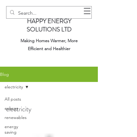
HAPPY ENERGY
SOLUTIONS LTD
Making Homes Warmer, More
Efficient and Healthier
Blog
electricity
All posts
electricity
energy
renewables
energy
saving