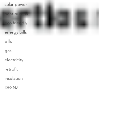
solar power
heat pumps
eco friendly
energy bills
bills
gas
electricity
retrofit
insulation
DESNZ