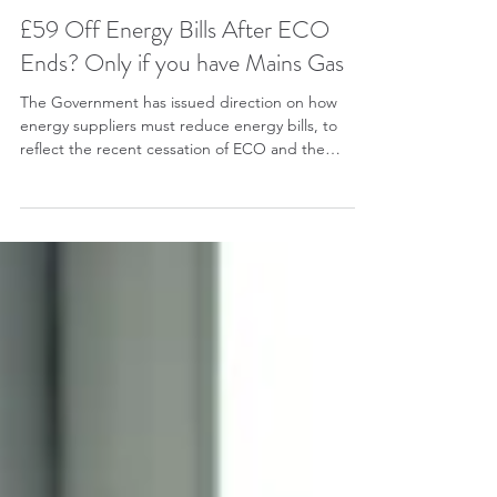
Adrian Wright
£59 Off Energy Bills After ECO
Ends? Only if you have Mains Gas
The Government has issued direction on how
energy suppliers must reduce energy bills, to
reflect the recent cessation of ECO and the
payment of 75% of the Renewables Obligation
from the Treasury. Section 14 of the direction
specifies how the ECO specific deduction should
be applied, with a per unit discount as below: (a)
0.89 p/kWh in respect of electricity (b) 0.31 p/kWh
in respect of gas Why these figures? These were
the same amounts that were used by Ofgem for
the cos