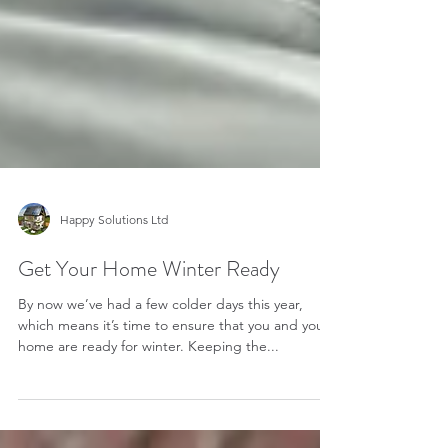
Happy Solutions Ltd
Get Your Home Winter Ready
By now we’ve had a few colder days this year,
which means it’s time to ensure that you and your
home are ready for winter. Keeping the...